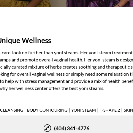
Unique Wellness
lf-care, look no further than
yoni steam
s. Her yoni steam treatment 
amps and promote overall vaginal health. Her yoni steam is design
ially curated mixture of herbs creates soothing and therapeutic st
king for overall vaginal wellness or simply need some relaxation t
to help with stress management and provide a mix of health ben
 why her
wellness center
offers the best yoni steams.
|
|
|
|
CLEANSING
BODY CONTOURING
YONI STEAM
T-SHAPE 2
SKI
(404) 341-4776