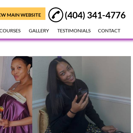
(404) 341-4776
EW MAIN WEBSITE
 COURSES
GALLERY
TESTIMONIALS
CONTACT