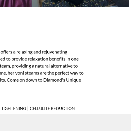
offers a relaxing and rejuvenating
ed to provide relaxation benefits in one
eam, providing a natural alternative to
ime, her yoni steams are the perfect way to
efits. Come on down to Diamond's Unique
|
N TIGHTENING
CELLULITE REDUCTION