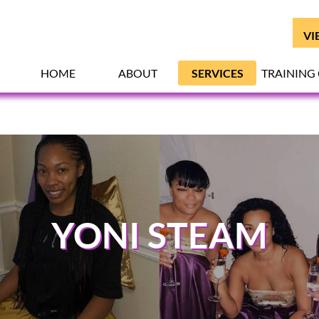
VI
HOME
ABOUT
SERVICES
TRAINING
YONI STEAM