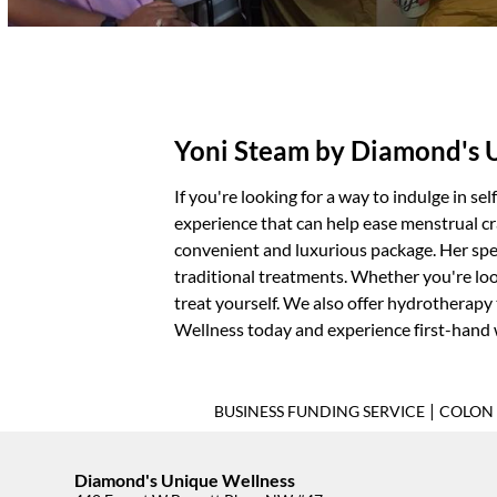
Yoni Steam by Diamond's 
If you're looking for a way to indulge in se
experience that can help ease menstrual cr
convenient and luxurious package. Her spec
traditional treatments. Whether you're loo
treat yourself. We also offer
hydrotherapy
Wellness today and experience first-hand
|
BUSINESS FUNDING SERVICE
COLON 
Diamond's Unique Wellness